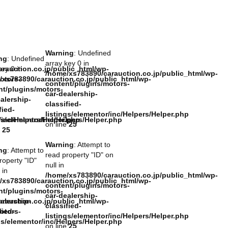
Warning
: Undefined
ng
: Undefined
array key 0 in
rauction.co.jp/public_html/wp-
key 0 in
/home/xs783890/carauction.co.jp/public_html/wp-
otors-
/xs783890/carauction.co.jp/public_html/wp-
content/plugins/motors-
nt/plugins/motors-
car-dealership-
alership-
classified-
fied-
listings/elementor/inc/Helpers/Helper.php
/inc/Helpers/Helper.php
gs/elementor/inc/Helpers/Helper.php
on line
25
e
25
Warning
: Attempt to
ng
: Attempt to
read property "ID" on
roperty "ID"
null in
 in
/home/xs783890/carauction.co.jp/public_html/wp-
/xs783890/carauction.co.jp/public_html/wp-
content/plugins/motors-
nt/plugins/motors-
car-dealership-
rauction.co.jp/public_html/wp-
alership-
classified-
otors-
fied-
listings/elementor/inc/Helpers/Helper.php
gs/elementor/inc/Helpers/Helper.php
on line
25