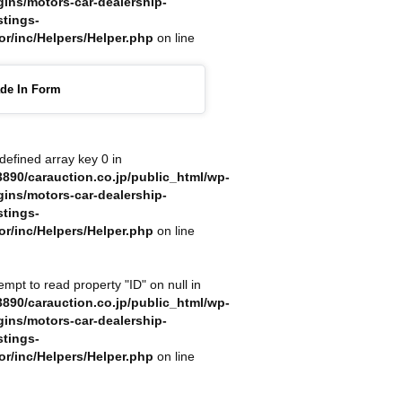
gins/motors-car-dealership-
stings-
or/inc/Helpers/Helper.php
on line
ade In Form
defined array key 0 in
890/carauction.co.jp/public_html/wp-
gins/motors-car-dealership-
stings-
or/inc/Helpers/Helper.php
on line
tempt to read property "ID" on null in
890/carauction.co.jp/public_html/wp-
gins/motors-car-dealership-
stings-
or/inc/Helpers/Helper.php
on line