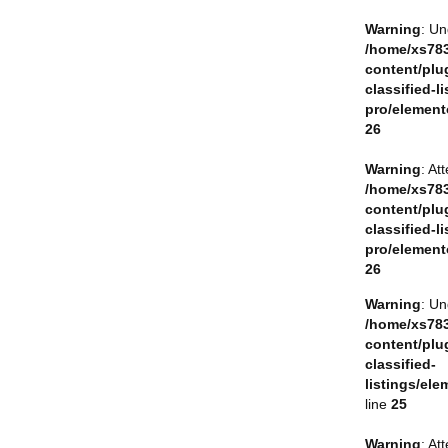
Warning
: Un
/home/xs783
content/plu
classified-li
pro/element
26
Warning
: At
/home/xs783
content/plu
classified-li
pro/element
26
Warning
: Un
/home/xs783
content/plu
classified-
listings/ele
line
25
Warning
: At