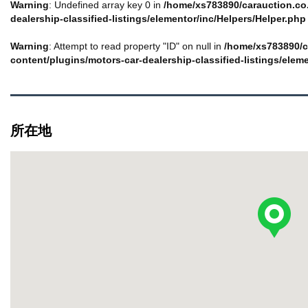
Warning
: Undefined array key 0 in
/home/xs783890/carauction.co.
dealership-classified-listings/elementor/inc/Helpers/Helper.php
Warning
: Attempt to read property "ID" on null in
/home/xs783890/c
content/plugins/motors-car-dealership-classified-listings/elem
所在地