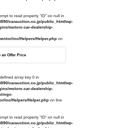
tempt to read property "ID" on null in
890/carauction.co.jp/public_html/wp-
gins/motors-car-dealership-
mentor/inc/Helpers/Helper.php
on
 an Offer Price
defined array key 0 in
890/carauction.co.jp/public_html/wp-
gins/motors-car-dealership-
stings-
or/inc/Helpers/Helper.php
on line
tempt to read property "ID" on null in
890/carauction.co.jp/public_html/wp-