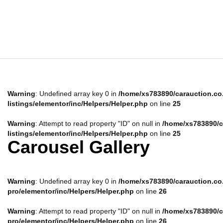
Warning
: Undefined array key 0 in
/home/xs783890/carauction.co.
listings/elementor/inc/Helpers/Helper.php
on line
25
Warning
: Attempt to read property "ID" on null in
/home/xs783890/ca
listings/elementor/inc/Helpers/Helper.php
on line
25
Carousel Gallery
Warning
: Undefined array key 0 in
/home/xs783890/carauction.co.j
pro/elementor/inc/Helpers/Helper.php
on line
26
Warning
: Attempt to read property "ID" on null in
/home/xs783890/ca
pro/elementor/inc/Helpers/Helper.php
on line
26