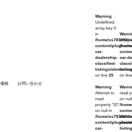
Warning
:
Undefined
array key 0
in
Warni
/home/xs783890/ca
array 
content/plugins/m
/home
car-
conte
dealership-
car-de
classified-
classi
listings/elementor
listin
on line
25
on lin
外価格
お問い合わせ
Warning
:
Warni
Attempt to
read p
read
on null
property "ID"
/home
on null in
conte
/home/xs783890/ca
car-de
content/plugins/m
classi
car-
listin