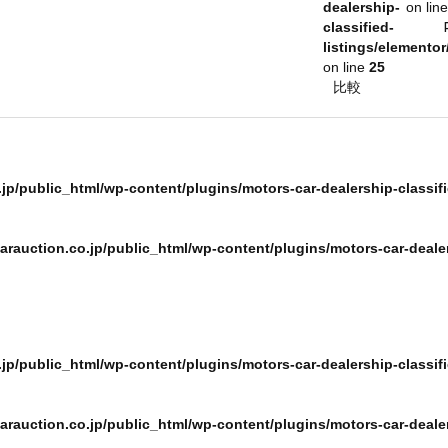
dealership-
on lin
classified-
listings/elementor
on line
25
ログインメール
比較
パスワード
jp/public_html/wp-content/plugins/motors-car-dealership-classifi
rauction.co.jp/public_html/wp-content/plugins/motors-car-dealer
Remember m
p/public_html/wp-content/plugins/motors-car-dealership-classifie
or sign
rauction.co.jp/public_html/wp-content/plugins/motors-car-dealers