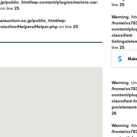
jp/public_html/wp-content/plugins/motors-car-
line
25
on line
25
Warning
: At
arauction.co.jp/public_html/wp-
/home/xs783
entor/inc/Helpers/Helper.php
on line
25
content/plu
classified-
listings/ele
line
25
Make
Warning
: Un
/home/xs783
content/plu
classified-li
pro/element
26
Warning
: At
/home/xs783