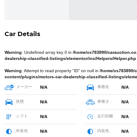
Car Details
Warning
: Undefined array key 0 in
/home/xs783890/carauction.co.
dealership-classified-listings/elementor/inc/Helpers/Helper.php
Warning
: Attempt to read property "ID" on null in
/home/xs783890/c
content/plugins/motors-car-dealership-classified-listings/elem
メーカー
車種名
N/A
N/A
状態
車種タイプ
N/A
N/A
シフト
走行距離
N/A
N/A
外装色
内装色
N/A
N/A