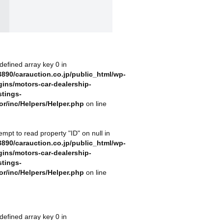
defined array key 0 in
890/carauction.co.jp/public_html/wp-
gins/motors-car-dealership-
stings-
or/inc/Helpers/Helper.php
on line
tempt to read property "ID" on null in
890/carauction.co.jp/public_html/wp-
gins/motors-car-dealership-
stings-
or/inc/Helpers/Helper.php
on line
defined array key 0 in