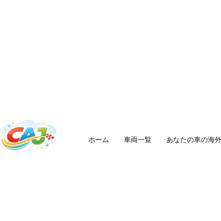
ホーム
車両一覧
あなたの車の海