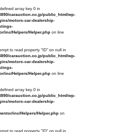
defined array key 0 in
890/carauction.co.jp/public_html/wp-
gins/motors-car-dealership-
stings-
or/inc/Helpers/Helper.php
on line
tempt to read property "ID" on null in
890/carauction.co.jp/public_html/wp-
gins/motors-car-dealership-
stings-
or/inc/Helpers/Helper.php
on line
defined array key 0 in
890/carauction.co.jp/public_html/wp-
gins/motors-car-dealership-
mentor/inc/Helpers/Helper.php
on
tempt to read property "ID" on null in