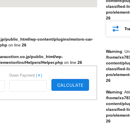
content/plu
classified-li
pro/element
26
Tr
jp/public_html/wp-content/plugins/motors-car-
.php
on line
26
Warning
: Un
arauction.co.jp/public_html/wp-
/home/xs783
elementor/inc/Helpers/Helper.php
on line
26
content/plu
classified-li
pro/element
Down Payment
(￥)
26
CALCULATE
Warning
: At
/home/xs783
content/plu
classified-li
pro/element
26