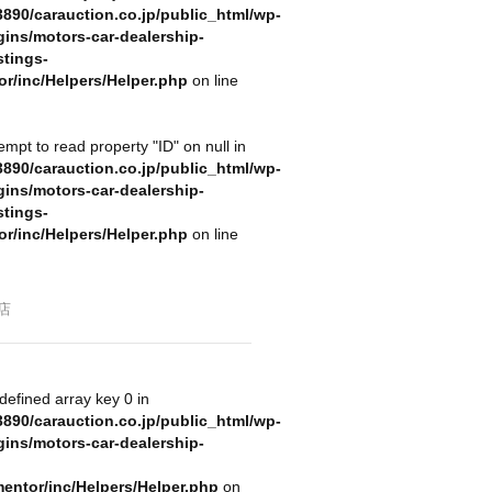
890/carauction.co.jp/public_html/wp-
gins/motors-car-dealership-
stings-
or/inc/Helpers/Helper.php
on line
tempt to read property "ID" on null in
890/carauction.co.jp/public_html/wp-
gins/motors-car-dealership-
stings-
or/inc/Helpers/Helper.php
on line
店
defined array key 0 in
890/carauction.co.jp/public_html/wp-
gins/motors-car-dealership-
mentor/inc/Helpers/Helper.php
on