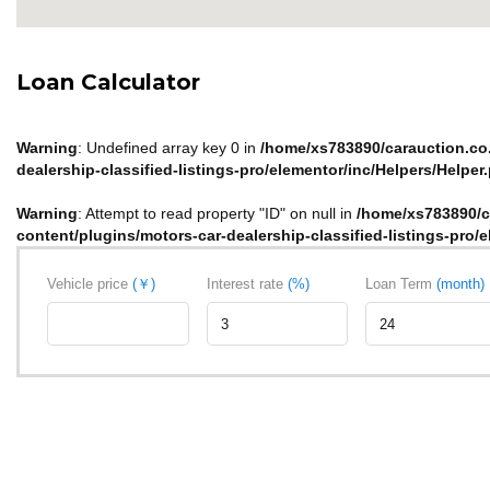
Loan Calculator
Warning
: Undefined array key 0 in
/home/xs783890/carauction.co.
dealership-classified-listings-pro/elementor/inc/Helpers/Helper
Warning
: Attempt to read property "ID" on null in
/home/xs783890/c
content/plugins/motors-car-dealership-classified-listings-pro/
Vehicle price
(￥)
Interest rate
(%)
Loan Term
(month)