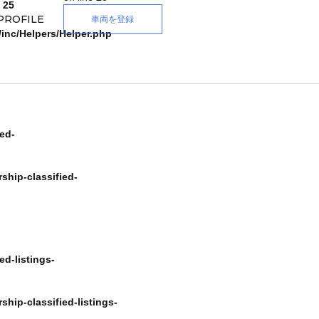
e
25
PROFILE
車両を登録
/inc/Helpers/Helper.php
ed-
ship-classified-
e
Forgot Password
d-listings-
 in with socials
新規登録
hip-classified-listings-