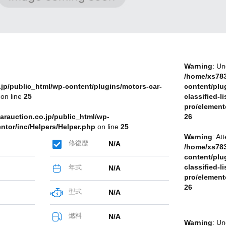
Warning
: Un
/home/xs783
jp/public_html/wp-content/plugins/motors-car-
content/plu
on line
25
classified-li
pro/element
arauction.co.jp/public_html/wp-
26
entor/inc/Helpers/Helper.php
on line
25
Warning
: At
修復歴
N/A
/home/xs783
content/plu
classified-li
年式
N/A
pro/element
26
型式
N/A
燃料
N/A
Warning
: Un