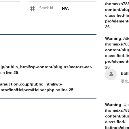
/home/xs783
Stock id
N/A
content/plu
classified-li
pro/element
26
Warning
: At
/home/xs783
content/plu
classified-li
pro/element
jp/public_html/wp-content/plugins/motors-car-
26
on line
25
boll
販売
arauction.co.jp/public_html/wp-
entor/inc/Helpers/Helper.php
on line
25
Warning
: Un
/home/xs783
content/plu
classified-
listings/ele