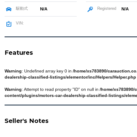
駆動式
Registered
N/A
N/A
VIN:
Features
Warning
: Undefined array key 0 in
/home/xs783890/carauction.co.
dealership-classified-listings/elementor/inc/Helpers/Helper.php
Warning
: Attempt to read property "ID" on null in
/home/xs783890/c
content/plugins/motors-car-dealership-classified-listings/elem
Seller's Notes